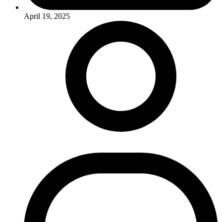
April 19, 2025