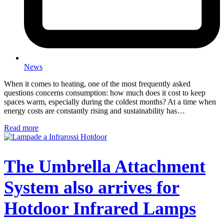
News
When it comes to heating, one of the most frequently asked
questions concerns consumption: how much does it cost to keep
spaces warm, especially during the coldest months? At a time when
energy costs are constantly rising and sustainability has…
Read more
The Umbrella Attachment
System also arrives for
Hotdoor Infrared Lamps