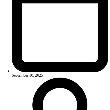
September 10, 2025