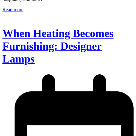
Read more
When Heating Becomes
Furnishing: Designer
Lamps