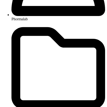
Phormalab