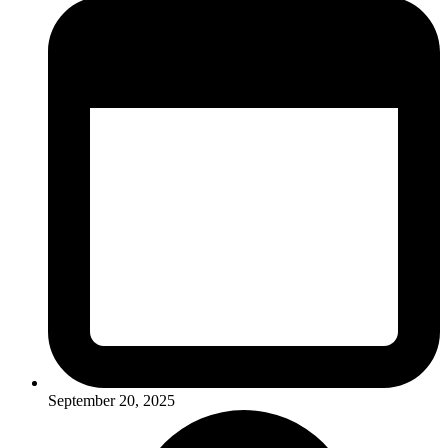
September 20, 2025