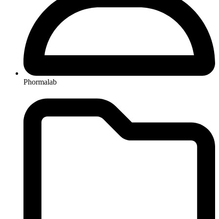
Phormalab