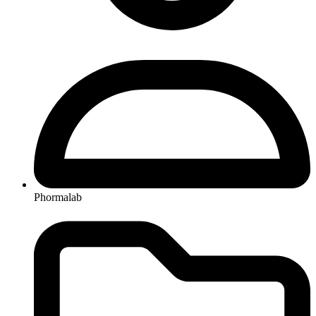
Phormalab