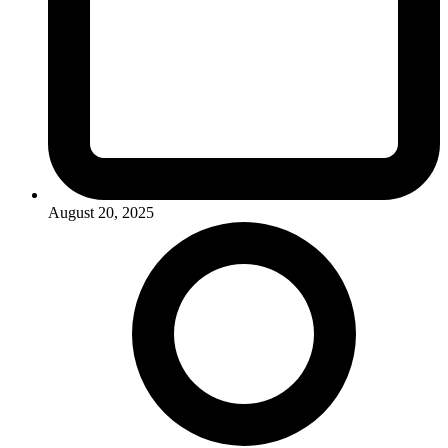
August 20, 2025