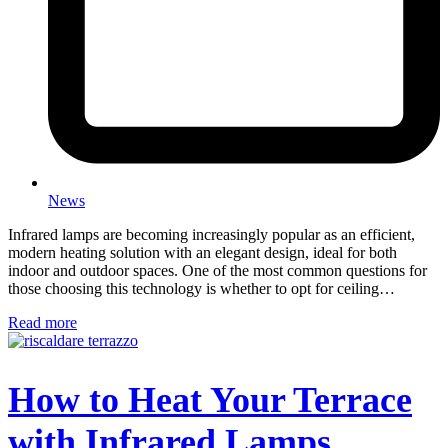
News
Infrared lamps are becoming increasingly popular as an efficient,
modern heating solution with an elegant design, ideal for both
indoor and outdoor spaces. One of the most common questions for
those choosing this technology is whether to opt for ceiling…
Read more
How to Heat Your Terrace
with Infrared Lamps