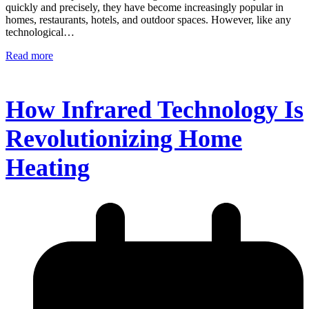
quickly and precisely, they have become increasingly popular in
homes, restaurants, hotels, and outdoor spaces. However, like any
technological…
Read more
How Infrared Technology Is
Revolutionizing Home
Heating