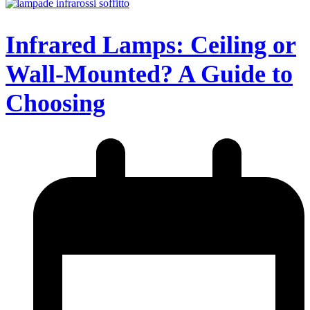
Infrared Lamps: Ceiling or
Wall-Mounted? A Guide to
Choosing