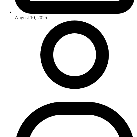
August 10, 2025