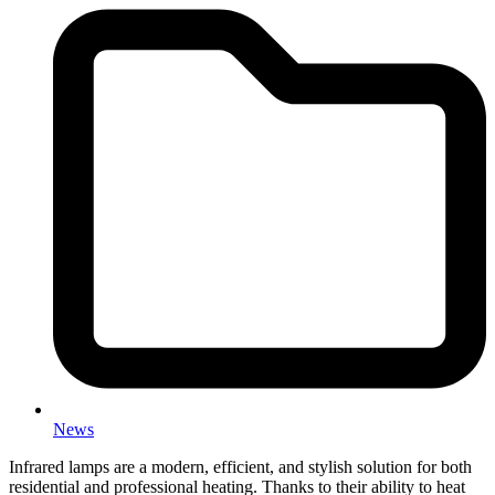
News
Infrared lamps are a modern, efficient, and stylish solution for both
residential and professional heating. Thanks to their ability to heat