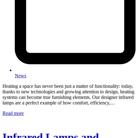
News
Heating a space has never been just a matter of functionality: today,
thanks to new technologies and growing attention to design, heating
systems can become true furnishing elements. Our designer infrared
lamps are a perfect example of how comfort, efficiency,…
Read more
Infrared Lamps and