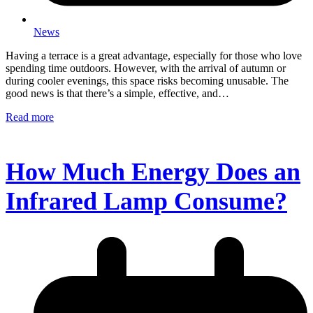
News
Having a terrace is a great advantage, especially for those who love
spending time outdoors. However, with the arrival of autumn or
during cooler evenings, this space risks becoming unusable. The
good news is that there’s a simple, effective, and…
Read more
How Much Energy Does an
Infrared Lamp Consume?