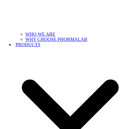
WHO WE ARE
WHY CHOOSE PHORMALAB
PRODUCTS