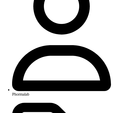
Phormalab