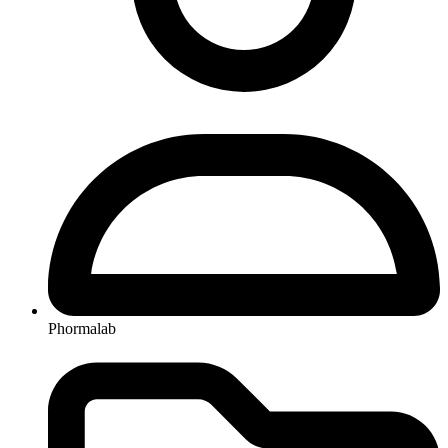
Phormalab