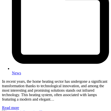
News
In recent years, the home heating sector has undergone a significant
transformation thanks to technological innovation, and among the
most interesting and promising solutions stands out infrared
technology. This heating system, often associated with lamps
featuring a modern and elegant…
Read more