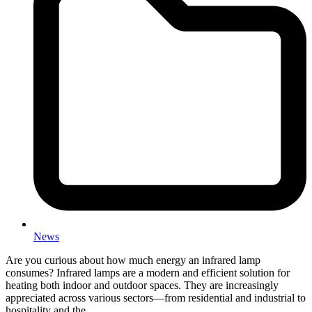
News
Are you curious about how much energy an infrared lamp
consumes? Infrared lamps are a modern and efficient solution for
heating both indoor and outdoor spaces. They are increasingly
appreciated across various sectors—from residential and industrial to
hospitality and the…