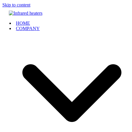
Skip to content
HOME
COMPANY