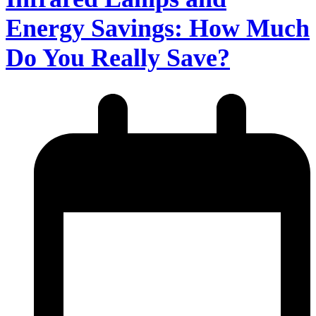
Energy Savings: How Much
Do You Really Save?