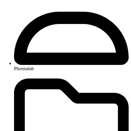
Phormalab