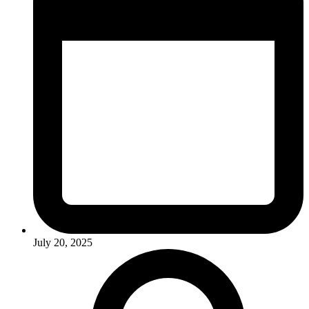
July 20, 2025