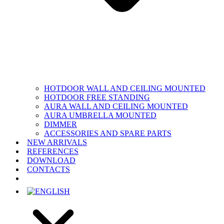
HOTDOOR WALL AND CEILING MOUNTED
HOTDOOR FREE STANDING
AURA WALL AND CEILING MOUNTED
AURA UMBRELLA MOUNTED
DIMMER
ACCESSORIES AND SPARE PARTS
NEW ARRIVALS
REFERENCES
DOWNLOAD
CONTACTS