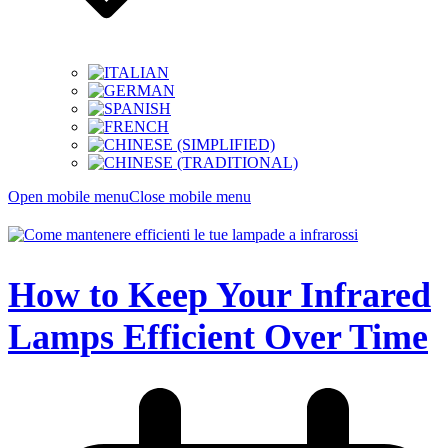
Open mobile menu
Close mobile menu
How to Keep Your Infrared
Lamps Efficient Over Time