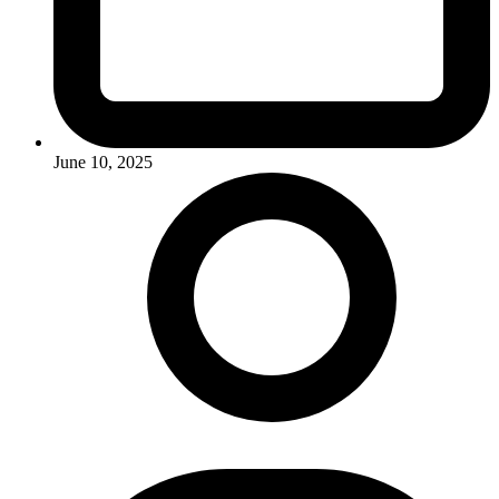
June 10, 2025