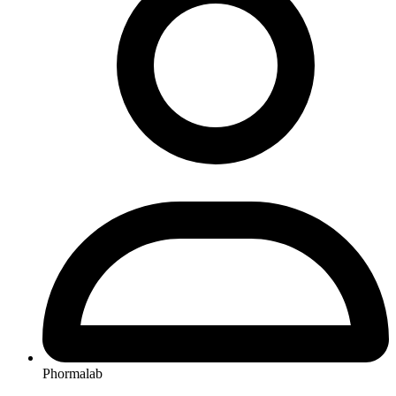
Phormalab