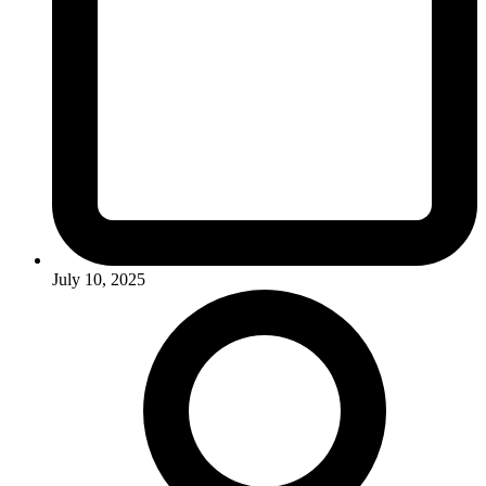
July 10, 2025