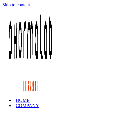
Skip to content
HOME
COMPANY