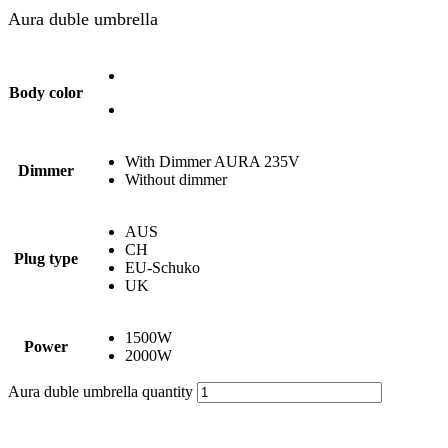
Aura duble umbrella
Body color
With Dimmer AURA 235V
Dimmer
Without dimmer
AUS
CH
Plug type
EU-Schuko
UK
1500W
Power
2000W
Aura duble umbrella quantity