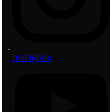
Instagram