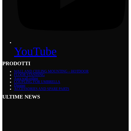
YouTube
PRODOTTI
WALL AND CEILING MOUNTING – HOTDOOR
FLOOR STANDING
Aura wall-ceiling
COUPLING FOR UMBRELLA
Dimmer
ACCESSORIES AND SPARE PARTS
ULTIME NEWS