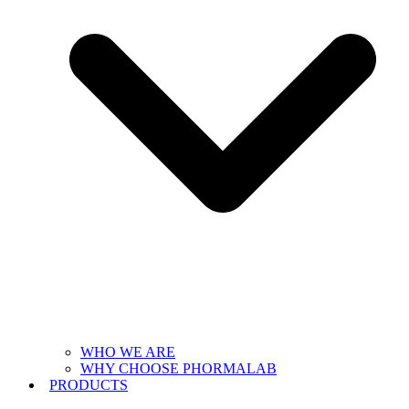
WHO WE ARE
WHY CHOOSE PHORMALAB
PRODUCTS