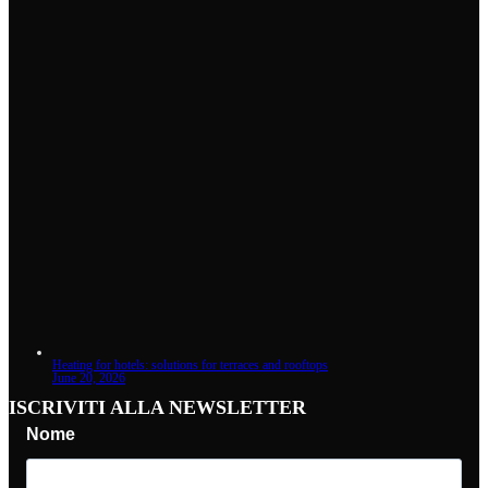
Heating for hotels: solutions for terraces and rooftops
June 20, 2026
ISCRIVITI ALLA NEWSLETTER
Nome