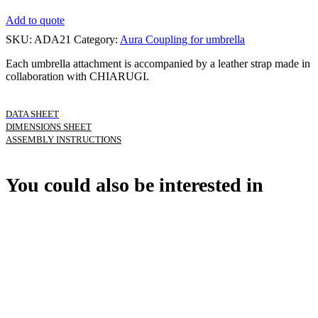
Add to quote
SKU:
ADA21
Category:
Aura Coupling for umbrella
Each umbrella attachment is accompanied by a leather strap made in
collaboration with CHIARUGI.
DATA SHEET
DIMENSIONS SHEET
ASSEMBLY INSTRUCTIONS
You could also be interested in