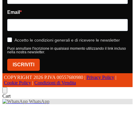
Email
Accetto le condizioni generali e di ricevere le newsletter
Puoi annullare l'iscrizione in qualsiasi momento utilizzando il link incluso
nella nostra newsletter.
ISCRIVITI
COPYRIGHT 2026 P.IVA 00557680980 |
Privacy Policy
|
Cookie Policy
|
Condizioni di Vendita
Cart
WhatsApp