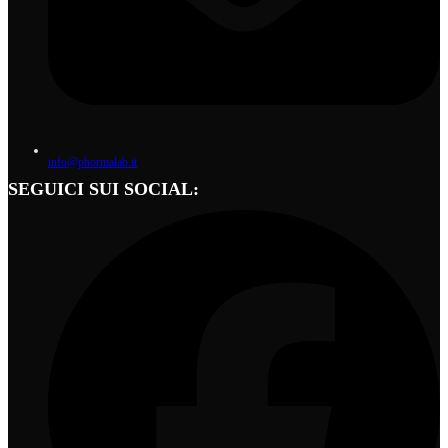
info@phormalab.it
SEGUICI SUI SOCIAL: