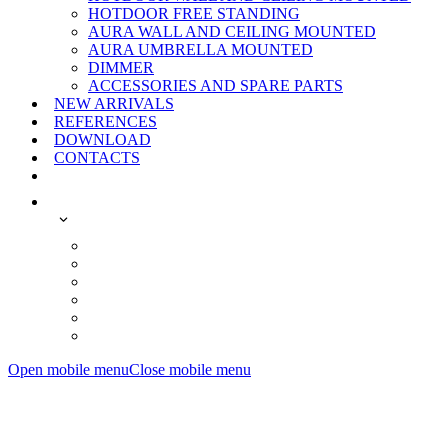
HOTDOOR FREE STANDING
AURA WALL AND CEILING MOUNTED
AURA UMBRELLA MOUNTED
DIMMER
ACCESSORIES AND SPARE PARTS
NEW ARRIVALS
REFERENCES
DOWNLOAD
CONTACTS
Open mobile menu
Close mobile menu