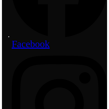
Facebook