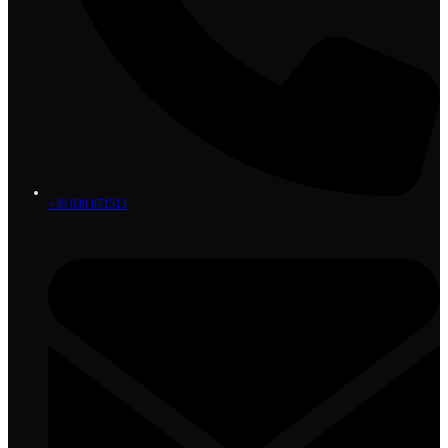
+39 030 871513