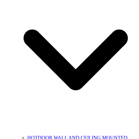
HOTDOOR WALL AND CEILING MOUNTED