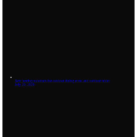
Best heating solutions for outdoor dining areas and outdoor tables
July 20, 2026