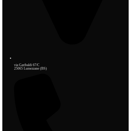
via Garibaldi 67/C
25065 Lumezzane (BS)