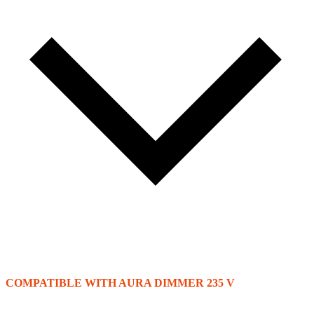
COMPATIBLE WITH AURA DIMMER 235 V